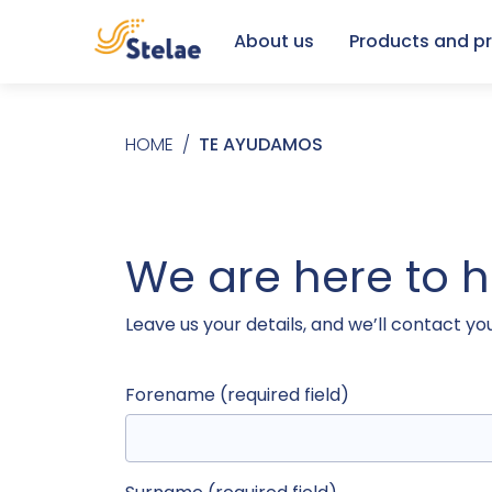
About us
Products and pr
Skip to main content
Breadcrumb
HOME
TE AYUDAMOS
We are here to 
Leave us your details, and we’ll contact yo
Forename (required field)