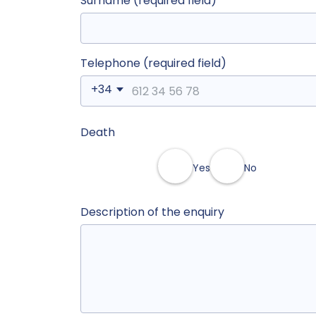
Surname (required field)
Telephone (required field)
+34
Death
Yes
No
Description of the enquiry