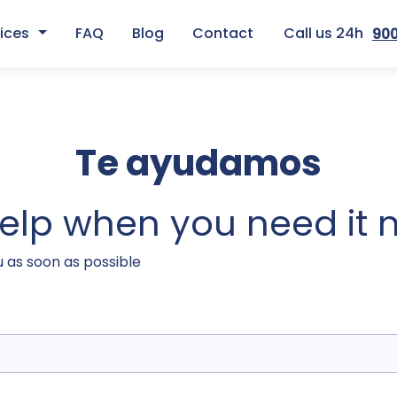
ices
FAQ
Blog
Contact
Call us 24h
900
Te ayudamos
help when you need it 
u as soon as possible