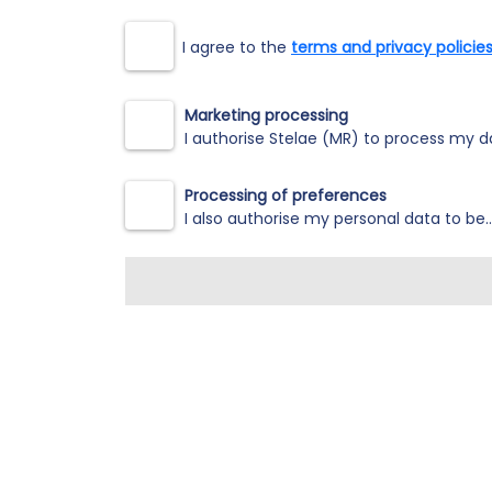
I agree to the
terms and privacy policies
Marketing processing
I authorise Stelae (MR) to process my da
Processing of preferences
I also authorise my personal data to be.