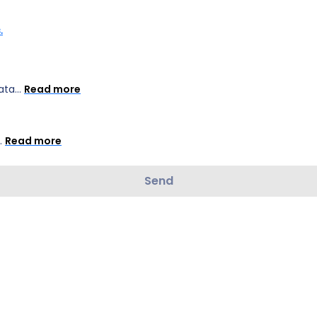
.
ta...
Read more
..
Read more
Send