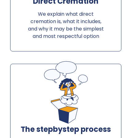
Direct Cremation
We explain what direct
cremation is, what it includes,
and why it may be the simplest
and most respectful option
The stepbystep process