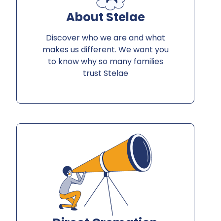
About Stelae
Discover who we are and what
makes us different. We want you
to know why so many families
trust Stelae