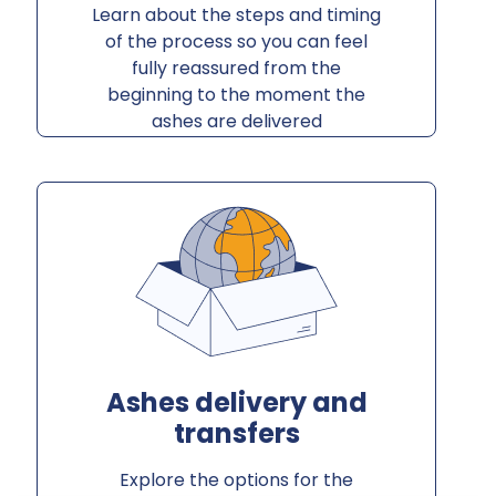
Learn about the steps and timing
of the process so you can feel
fully reassured from the
beginning to the moment the
ashes are delivered
Ashes delivery and
transfers
Explore the options for the