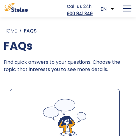
Call us 24h
EN
List addit
900 841 349
Skip to main content
Breadcrumb
HOME
FAQS
FAQs
Find quick answers to your questions. Choose the
topic that interests you to see more details.